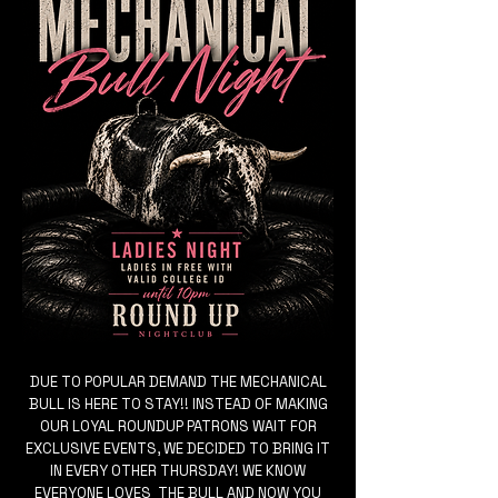
DUE TO POPULAR DEMAND THE MECHANICAL
BULL IS HERE TO STAY!! INSTEAD OF MAKING
OUR LOYAL ROUNDUP PATRONS WAIT FOR
EXCLUSIVE EVENTS, WE DECIDED TO BRING IT
IN EVERY OTHER THURSDAY! WE KNOW
EVERYONE LOVES THE BULL AND NOW YOU