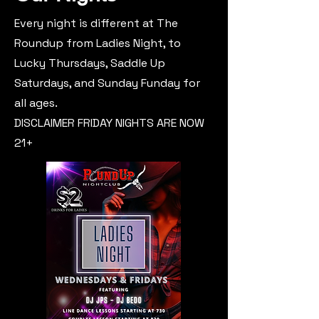
Every night is different at The
Roundup from Ladies Night, to
Lucky Thursdays, Saddle Up
Saturdays, and Sunday Funday for
all ages.
DISCLAIMER FRIDAY NIGHTS ARE NOW
21+