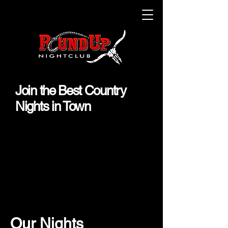
Join the Best Country
Nights in Town
Our Nights