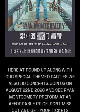
HERE AT ROUND UP ALONG WITH
OUR SPECIAL THEMED PARTIES WE
ALSO DO CONCERTS. JOIN US ON
AUGUST 22ND 2026 AND SEE RYAN
MONTGOMERY PREFORM AT AN
AFFORDABLE PRICE. DONT MISS
OUT AND GET YOUR TICKETS