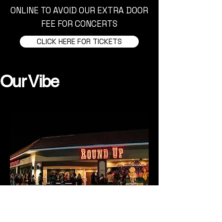
ONLINE TO AVOID OUR EXTRA DOOR
FEE FOR CONCERTS
CLICK HERE FOR TICKETS
Our Vibe