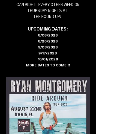
CAN RIDE IT EVERY OTHER WEEK ON
THURSDAY NIGHTS AT
THE ROUND UP!
UPCOMING DATES:
8/06/2026
8/20/2026
9/03/2026
9/17/2026
10/01/2026
MORE DATES TO COME!!!